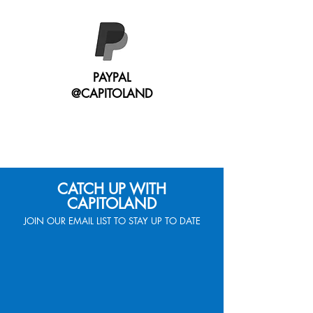
PAYPAL
@CAPITOLAND
CATCH UP WITH
CAPITOLAND
JOIN OUR EMAIL LIST TO STAY UP TO DATE