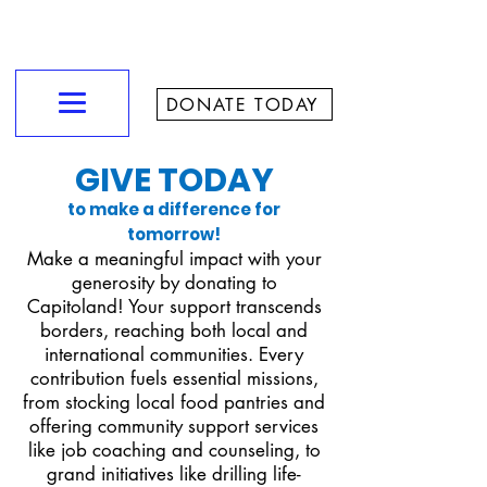
CAPITOLAND CHURCH
Love God - Love People - Make Disciples - Reach Our City
DONATE TODAY
GIVE TODAY
to make a difference for
tomorrow!
Make a meaningful impact with your
generosity by donating to
Capitoland! Your support transcends
borders, reaching both local and
international communities. Every
contribution fuels essential missions,
from stocking local food pantries and
offering community support services
like job coaching and counseling, to
grand initiatives like drilling life-