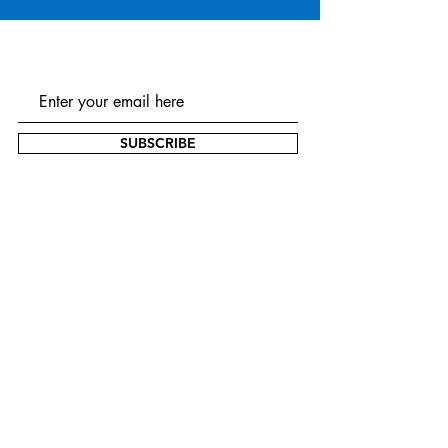
SUBSCRIBE