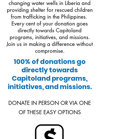
changing water wells in Liberia and
providing shelter for rescued children
from trafficking in the Philippines.
Every cent of your donation goes
directly towards Capitoland
programs, initiatives, and missions.
Join us in making a difference without
compromise.
100% of donations go
directly towards
Capitoland programs,
initiatives, and missions.
DONATE IN PERSON OR VIA ONE
OF THESE EASY OPTIONS