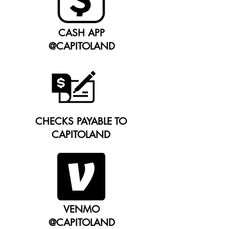
CASH APP
@CAPITOLAND
CHECKS PAYABLE TO
CAPITOLAND
VENMO
@CAPITOLAND